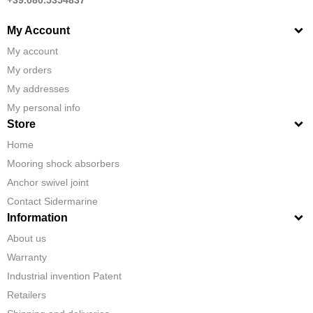
My Account
My account
My orders
My addresses
My personal info
Store
Home
Mooring shock absorbers
Anchor swivel joint
Contact Sidermarine
Information
About us
Warranty
Industrial invention Patent
Retailers