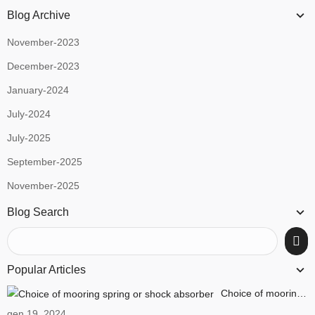
Blog Archive
November-2023
December-2023
January-2024
July-2024
July-2025
September-2025
November-2025
Blog Search
Popular Articles
Choice of mooring spring or shock absorber
gen 19, 2024