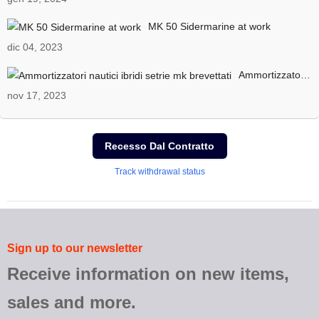
MK 50 Sidermarine at work
dic 04, 2023
Ammortizzatori nautici ibridi setrie mk brevettati
nov 17, 2023
Recesso Dal Contratto
Track withdrawal status
Sign up to our newsletter
Receive information on new items,
sales and more.