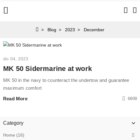
Blog
2023
December
dic 04, 2023
MK 50 Sidermarine at work
MK 50 in the navy to counteract the undertow and guarantee
maximum comfort
Read More
6909
Category
Home (16)