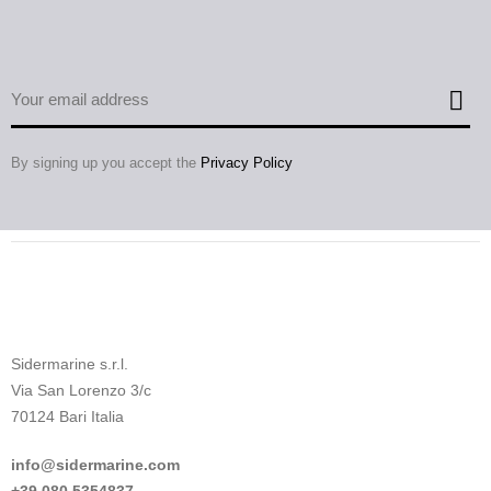
By signing up you accept the
Privacy Policy
Sidermarine s.r.l.
Via San Lorenzo 3/c
70124 Bari Italia
info@sidermarine.com
+39.080.5354837