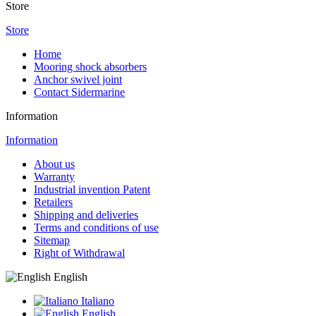
Store
Store
Home
Mooring shock absorbers
Anchor swivel joint
Contact Sidermarine
Information
Information
About us
Warranty
Industrial invention Patent
Retailers
Shipping and deliveries
Terms and conditions of use
Sitemap
Right of Withdrawal
English
Italiano
English