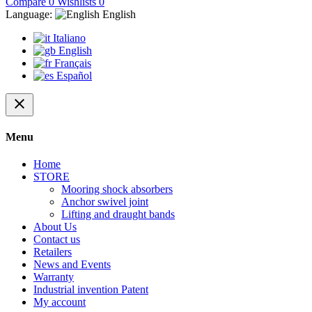
Compare
0
Wishlists
0
Language:
English
Italiano
English
Français
Español
close
Menu
Home
STORE
Mooring shock absorbers
Anchor swivel joint
Lifting and draught bands
About Us
Contact us
Retailers
News and Events
Warranty
Industrial invention Patent
My account