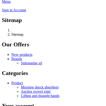
Menu
Sign in
Account
Sitemap
Sitemap
Our Offers
New products
Brands
Sidemarine srl
Categories
Product
Mooring shock absorbers
Anchor swivel joint
Lifting and draught bands
Your account