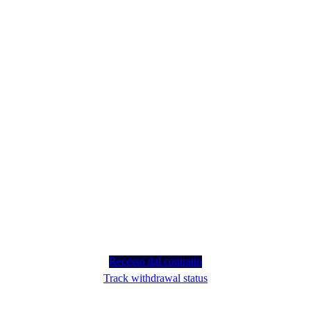
Recesso dal contratto
Track withdrawal status