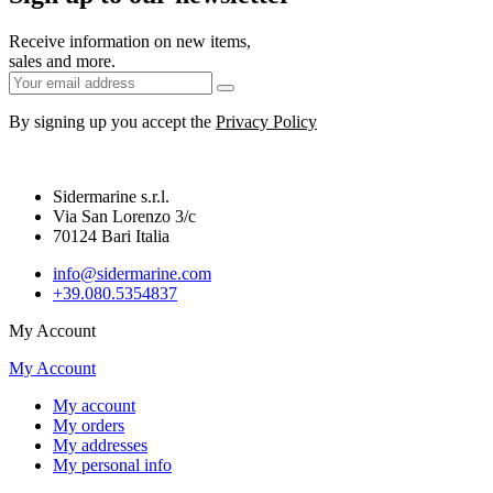
Receive information on new items,
sales and more.
By signing up you accept the
Privacy Policy
Sidermarine s.r.l.
Via San Lorenzo 3/c
70124 Bari Italia
info@sidermarine.com
+39.080.5354837
My Account
My Account
My account
My orders
My addresses
My personal info