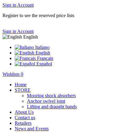
Sign in
Account
Register to see the reserved price lists
Sign in
Account
English
Italiano
English
Français
Español
Wishlists
0
Home
STORE
Mooring shock absorbers
Anchor swivel joint
Lifting and draught bands
About Us
Contact us
Retailers
News and Events