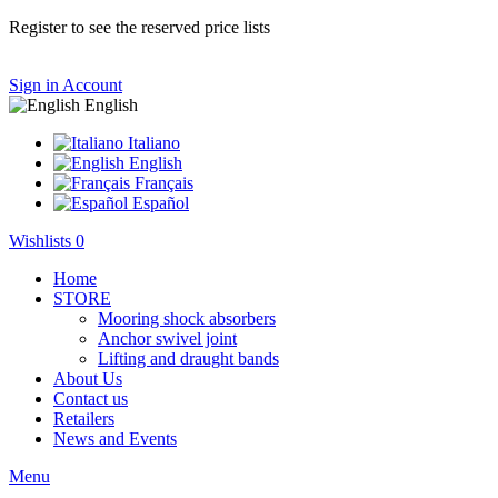
Register to see the reserved price lists
Sign in
Account
English
Italiano
English
Français
Español
Wishlists
0
Home
STORE
Mooring shock absorbers
Anchor swivel joint
Lifting and draught bands
About Us
Contact us
Retailers
News and Events
Menu