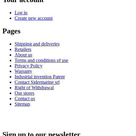
Log in
Create new account
Pages
Shipping and deliveries
Retailers
About us
Terms and conditions of use
Privacy Policy
Warranty
Industrial invention Patent
Contact Sidermarine srl
Right of Withdrawal
Our stores
Contact us
Sitemap
Sign up to our newsletter