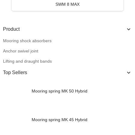
SWM 8 MAX
Product
Mooring shock absorbers
Anchor swivel joint
Lifting and draught bands
Top Sellers
Mooring spring MK 50 Hybrid
Mooring spring MK 45 Hybrid