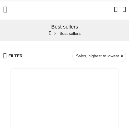
Best sellers
Best sellers
FILTER