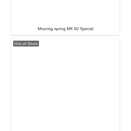
Mooring spring MK 50 Special
Out-of-Stock