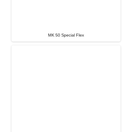
MK 50 Special Flex