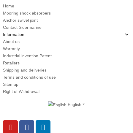
Home
Mooring shock absorbers
Anchor swivel joint
Contact Sidermarine
Information
About us
Warranty
Industrial invention Patent
Retailers
Shipping and deliveries
Terms and conditions of use
Sitemap
Right of Withdrawal
English