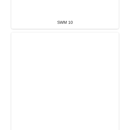
SWM 10