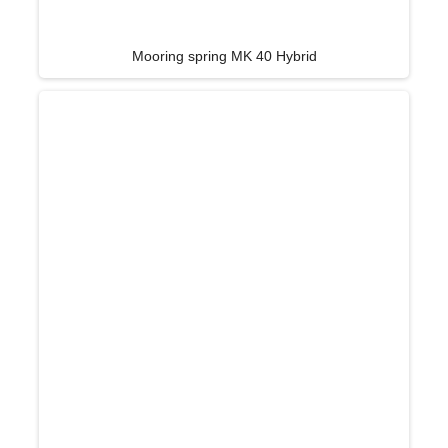
Mooring spring MK 40 Hybrid