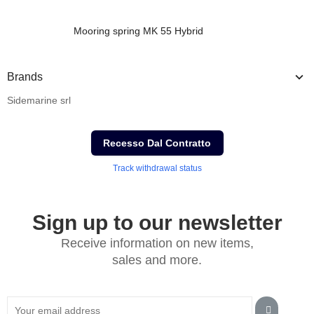
Mooring spring MK 55 Hybrid
Brands
Sidemarine srl
Recesso Dal Contratto
Track withdrawal status
Sign up to our newsletter
Receive information on new items,
sales and more.