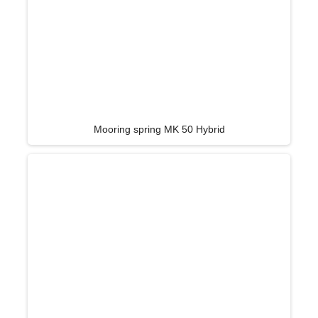
Mooring spring MK 50 Hybrid