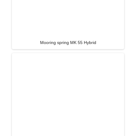
Mooring spring MK 55 Hybrid