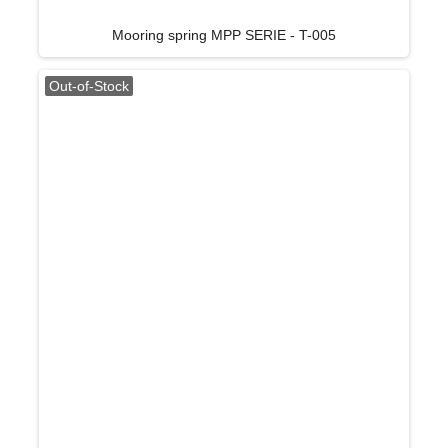
Mooring spring MPP SERIE - T-005
Out-of-Stock