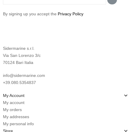
By signing up you accept the
Privacy Policy
Sidermarine s.r.l.
Via San Lorenzo 3/c
70124 Bari Italia
info@sidermarine.com
+39.080.5354837
My Account
My account
My orders
My addresses
My personal info
Store