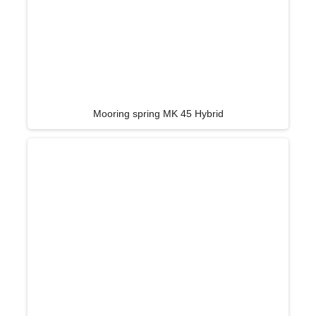
Mooring spring MK 45 Hybrid