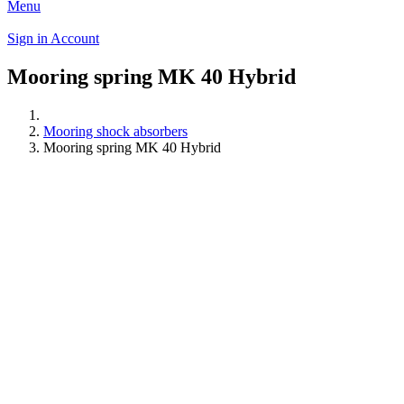
Menu
Sign in
Account
Mooring spring MK 40 Hybrid
Mooring shock absorbers
Mooring spring MK 40 Hybrid