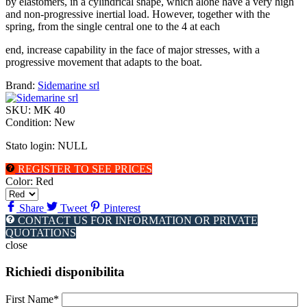
by elastomers, in a cylindrical shape, which alone have a very high
and non-progressive inertial load. However, together with the
spring, from the single central one to the 4 at each
end, increase capability in the face of major stresses, with a
progressive movement that adapts to the boat.
Brand:
Sidemarine srl
SKU:
MK 40
Condition:
New
Stato login: NULL
REGISTER TO SEE PRICES
Color:
Red
Share
Tweet
Pinterest
CONTACT US FOR INFORMATION OR PRIVATE
QUOTATIONS
close
Richiedi disponibilita
First Name*