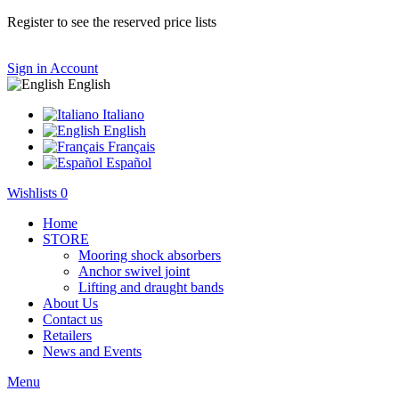
Register to see the reserved price lists
Sign in
Account
English
Italiano
English
Français
Español
Wishlists
0
Home
STORE
Mooring shock absorbers
Anchor swivel joint
Lifting and draught bands
About Us
Contact us
Retailers
News and Events
Menu