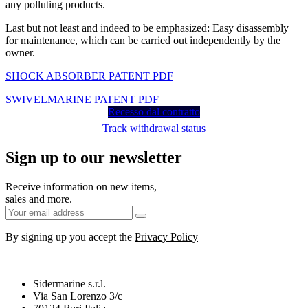
any polluting products.
Last but not least and indeed to be emphasized: Easy disassembly
for maintenance, which can be carried out independently by the
owner.
SHOCK ABSORBER PATENT PDF
SWIVELMARINE PATENT PDF
Recesso dal contratto
Track withdrawal status
Sign up to our newsletter
Receive information on new items,
sales and more.
By signing up you accept the
Privacy Policy
Sidermarine s.r.l.
Via San Lorenzo 3/c