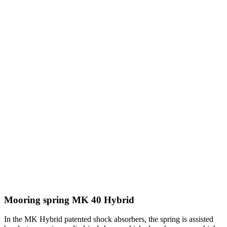
Mooring spring MK 40 Hybrid
In the MK Hybrid patented shock absorbers, the spring is assisted