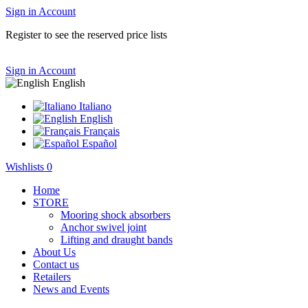
Sign in
Account
Register to see the reserved price lists
Sign in
Account
English
Italiano
English
Français
Español
Wishlists
0
Home
STORE
Mooring shock absorbers
Anchor swivel joint
Lifting and draught bands
About Us
Contact us
Retailers
News and Events