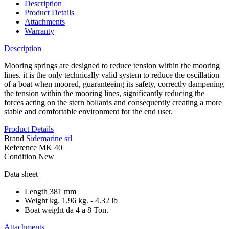
Description
Product Details
Attachments
Warranty
Description
Mooring springs are designed to reduce tension within the mooring
lines. it is the only technically valid system to reduce the oscillation
of a boat when moored, guaranteeing its safety, correctly dampening
the tension within the mooring lines, significantly reducing the
forces acting on the stern bollards and consequently creating a more
stable and comfortable environment for the end user.
Product Details
Brand
Sidemarine srl
Reference
MK 40
Condition
New
Data sheet
Length
381 mm
Weight kg.
1.96 kg. - 4.32 lb
Boat weight
da 4 a 8 Ton.
Attachments