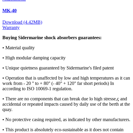
MK-40
Download (4.42MB)
Warranty
Buying Sidermarine shock absorbers guarantees:
• Material quality
• High modular damping capacity
• Unique quietness guaranteed by Sidermarine's filed patent
• Operation that is unaffected by low and high temperatures as it can
work from - 20 ° to + 80° (- 40° + 120° far short periods) In
according to ISO 10069-1 regulation.
• There are no components that can break due lo high stresse,ç and
accidental or repeated impacts caused by daily use of the berth at the
quay.
• No protective casing required, as indicated by other manufacturers.
• This product is absolutely eco-sustainable as it does not contain