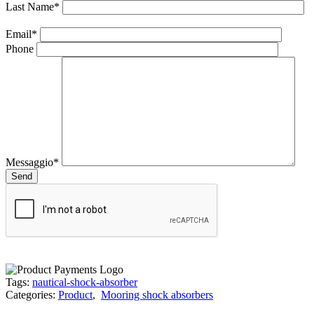
Last Name*
Email*
Phone
Messaggio*
Tags:
nautical-shock-absorber
Categories:
Product
,
Mooring shock absorbers